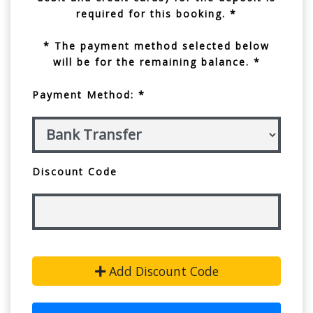
required for this booking. *
* The payment method selected below
will be for the remaining balance. *
Payment Method: *
Discount Code
Add Discount Code