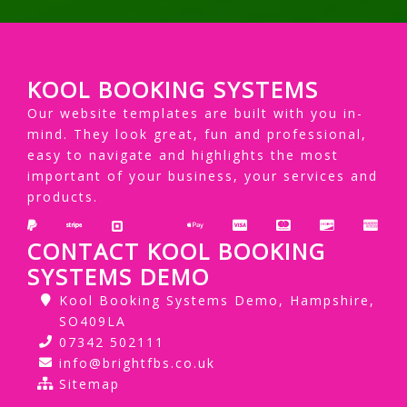
KOOL BOOKING SYSTEMS
Our website templates are built with you in-
mind. They look great, fun and professional,
easy to navigate and highlights the most
important of your business, your services and
products.
CONTACT KOOL BOOKING
SYSTEMS DEMO
Kool Booking Systems Demo, Hampshire,
SO409LA
07342 502111
info@brightfbs.co.uk
Sitemap