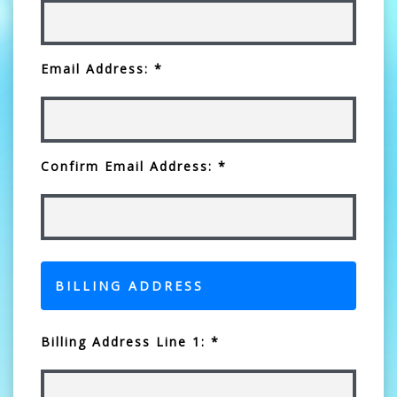
Email Address: *
Confirm Email Address: *
BILLING ADDRESS
Billing Address Line 1: *