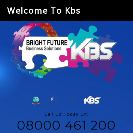
Welcome To Kbs
Call Us Today On: