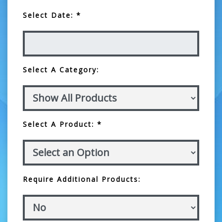
Select Date: *
Select A Category:
Select A Product: *
Require Additional Products: