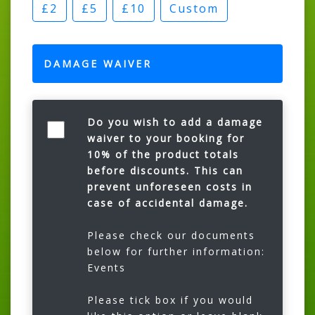
£2
£5
£10
Custom
DAMAGE WAIVER
Do you wish to add a damage
waiver to your booking for
10% of the product totals
before discounts. This can
prevent unforeseen costs in
case of accidental damage.
Please check our documents
below for further information:
Events
Please tick box if you would