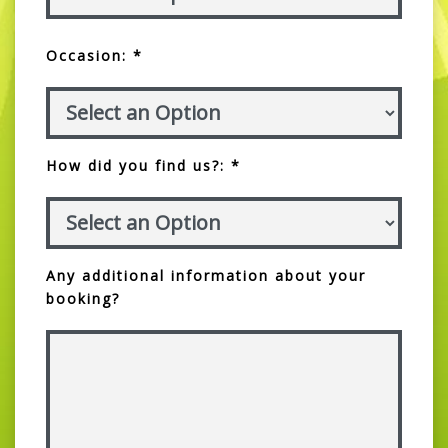
Occasion: *
How did you find us?: *
Any additional information about your
booking?