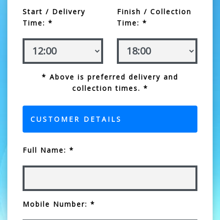
Start / Delivery
Finish / Collection
Time: *
Time: *
* Above is preferred delivery and
collection times. *
CUSTOMER DETAILS
Full Name: *
Mobile Number: *