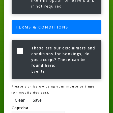
like this option or leave blank
if not required.
TERMS & CONDITIONS
These are our disclaimers and
conditions for bookings, do
you accept? These can be
found here:
Events
Please sign below using your mouse or finger
(on mobile devices).
Clear
Save
Captcha