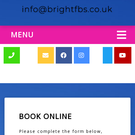
MENU
BOOK ONLINE
Please complete the form below,