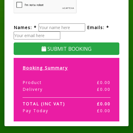
Names: *
Emails: *
SUBMIT BOOKING
Booking Summary
Product
£
0.00
Delivery
£
0.00
TOTAL (INC VAT)
£
0.00
Pay Today
£
0.00