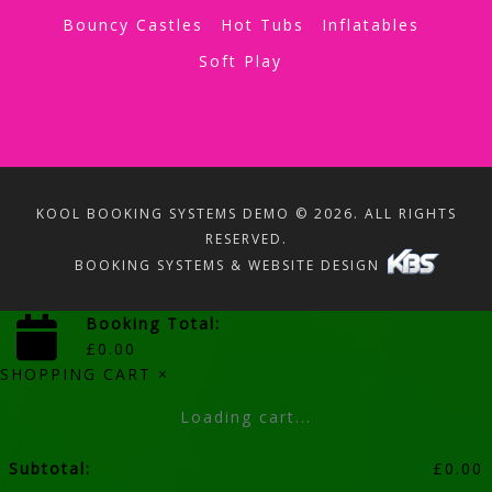
Bouncy Castles
Hot Tubs
Inflatables
Soft Play
KOOL BOOKING SYSTEMS DEMO © 2026. ALL RIGHTS
RESERVED.
BOOKING SYSTEMS & WEBSITE DESIGN
Booking Total:
£
0.00
SHOPPING CART
×
Loading cart...
Subtotal:
£
0.00