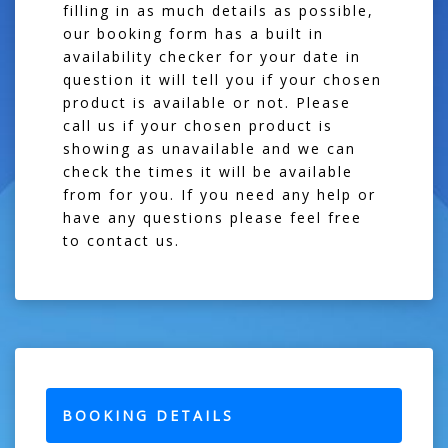
filling in as much details as possible,
our booking form has a built in
availability checker for your date in
question it will tell you if your chosen
product is available or not. Please
call us if your chosen product is
showing as unavailable and we can
check the times it will be available
from for you. If you need any help or
have any questions please feel free
to contact us.
BOOKING DETAILS