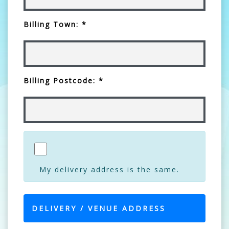
Billing Town: *
Billing Postcode: *
My delivery address is the same.
DELIVERY / VENUE ADDRESS