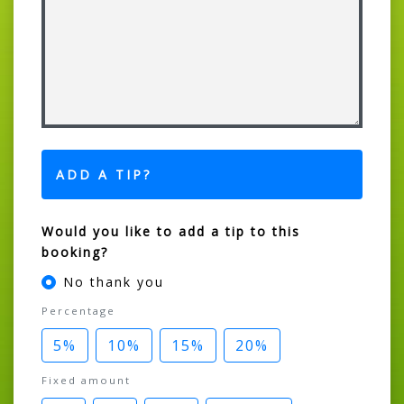
ADD A TIP?
Would you like to add a tip to this
booking?
No thank you
Percentage
5%
10%
15%
20%
Fixed amount