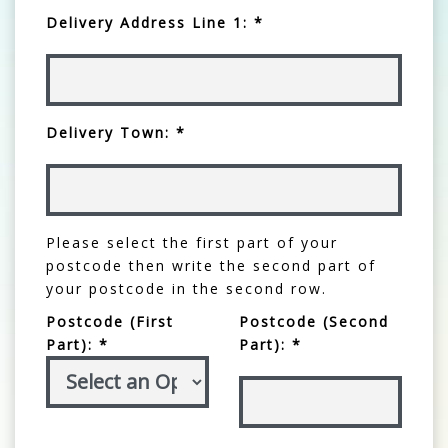
Delivery Address Line 1: *
Delivery Town: *
Please select the first part of your
postcode then write the second part of
your postcode in the second row.
Postcode (First
Postcode (Second
Part): *
Part): *