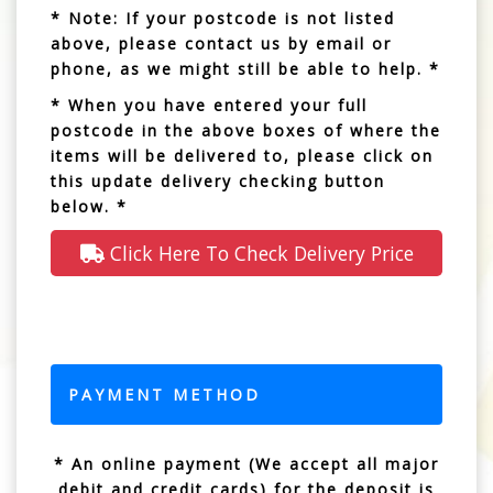
* Note: If your postcode is not listed
above, please contact us by email or
phone, as we might still be able to help. *
* When you have entered your full
postcode in the above boxes of where the
items will be delivered to, please click on
this update delivery checking button
below. *
Click Here To Check Delivery Price
PAYMENT METHOD
* An online payment (We accept all major
debit and credit cards) for the deposit is