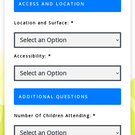
ACCESS AND LOCATION
Location and Surface: *
Accessibility: *
ADDITIONAL QUESTIONS
Number Of Children Attending: *